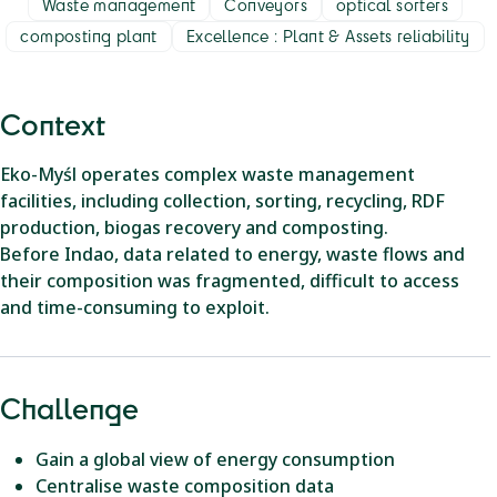
Waste management
Conveyors
optical sorters
composting plant
Excellence : Plant & Assets reliability
Context
Eko-Myśl operates complex waste management
facilities, including collection, sorting, recycling, RDF
production, biogas recovery and composting.
Before Indao, data related to energy, waste flows and
their composition was fragmented, difficult to access
and time-consuming to exploit.
Challenge
Gain a global view of energy consumption
Centralise waste composition data