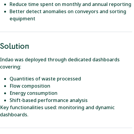
Reduce time spent on monthly and annual reporting
Better detect anomalies on conveyors and sorting
equipment
Solution
Indao was deployed through dedicated dashboards
covering:
Quantities of waste processed
Flow composition
Energy consumption
Shift-based performance analysis
Key functionalities used: monitoring and dynamic
dashboards.